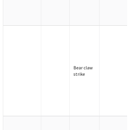
Bear claw
strike