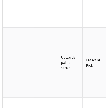
Upwards
Crescent
palm
Kick
strike