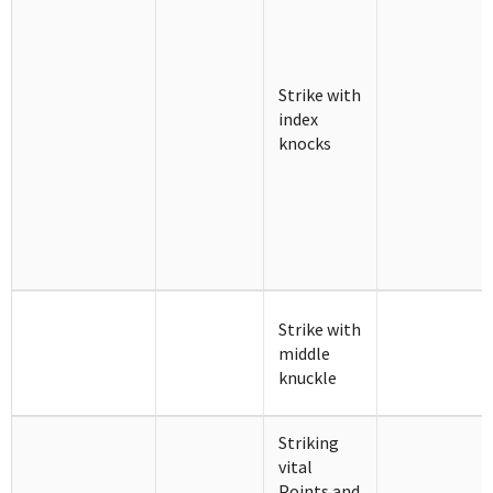
Strike with
index
knocks
Strike with
middle
knuckle
Striking
vital
Points and