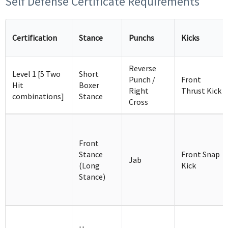
Self Defense Certificate Requirements
Certification
Stance
Punchs
Kicks
Reverse
Level 1 [5 Two
Short
Punch /
Front
Hit
Boxer
Right
Thrust Kick
combinations]
Stance
Cross
Front
Stance
Front Snap
Jab
(Long
Kick
Stance)