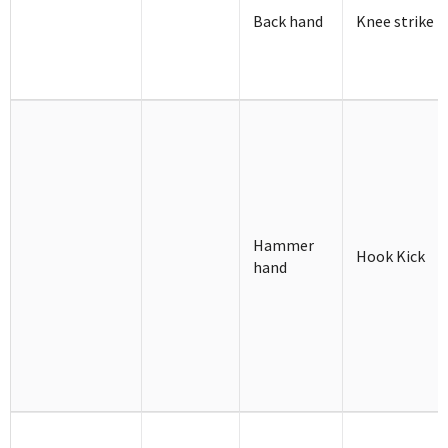
Back hand
Knee strike
Hammer
Hook Kick
hand