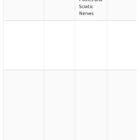
Sciatic
Nerves