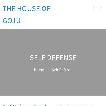
THE HOUSE OF
GOJU
SELF DEFENSE
Home
Self Defense