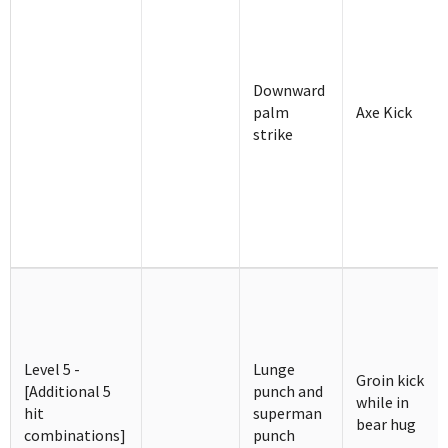
Downward
palm
Axe Kick
strike
Level 5 -
Lunge
Groin kick
[Additional 5
punch and
while in
hit
superman
bear hug
combinations]
punch