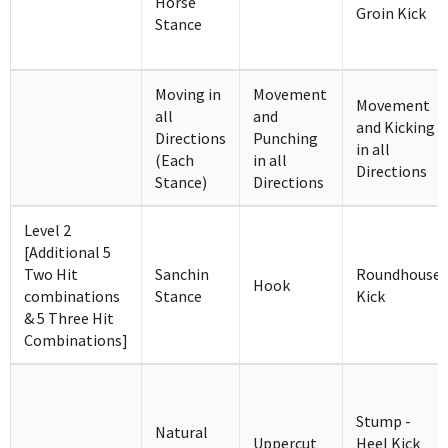
Horse
Groin Kick
Stance
Moving in
Movement
Movement
all
and
and Kicking
Directions
Punching
in all
(Each
in all
Directions
Stance)
Directions
Level 2
[Additional 5
Two Hit
Sanchin
Roundhouse
Hook
combinations
Stance
Kick
& 5 Three Hit
Combinations]
Stump -
Natural
Uppercut
Heel Kick