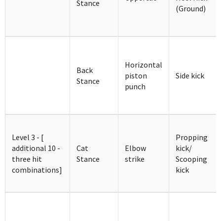
Stance
(Ground)
Horizontal
Back
piston
Side kick
Stance
punch
Level 3 - [
Propping
additional 10 -
Cat
Elbow
kick/
three hit
Stance
strike
Scooping
combinations]
kick