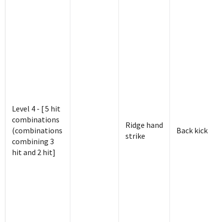
Level 4 - [ 5 hit
combinations
Ridge hand
(combinations
Back kick
strike
combining 3
hit and 2 hit]